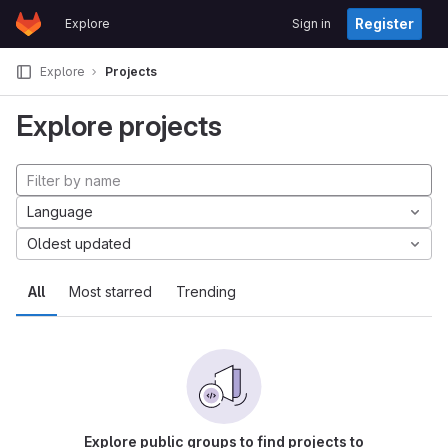
GitLab
Register
Explore
Sign in
Skip to content
Explore
Projects
Explore projects
Language
Oldest updated
All
Most starred
Trending
Explore public groups to find projects to