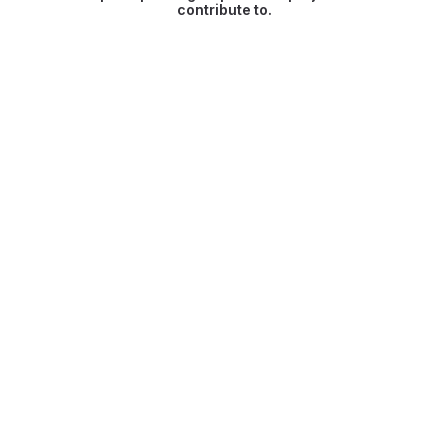
contribute to.