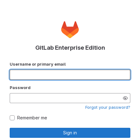
GitLab Enterprise Edition
Username or primary email
Password
Forgot your password?
Remember me
Sign in