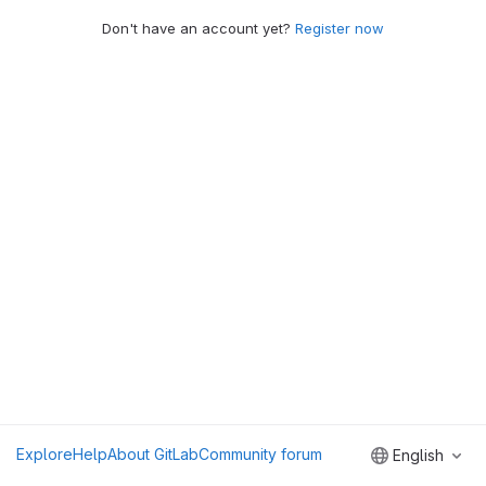
Don't have an account yet?
Register now
Explore
Help
About GitLab
Community forum
English