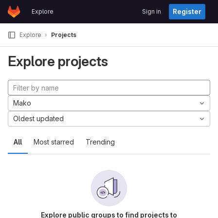
GitLab
Register
Explore
Sign in
Skip to content
Explore
Projects
Explore projects
Mako
Oldest updated
All
Most starred
Trending
Explore public groups to find projects to