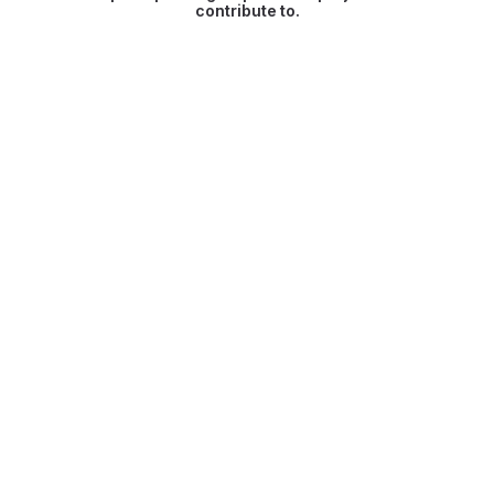
contribute to.