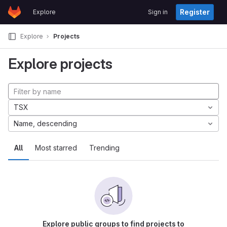
GitLab
Register
Explore
Sign in
Skip to content
Explore
Projects
Explore projects
TSX
Name, descending
All
Most starred
Trending
Explore public groups to find projects to