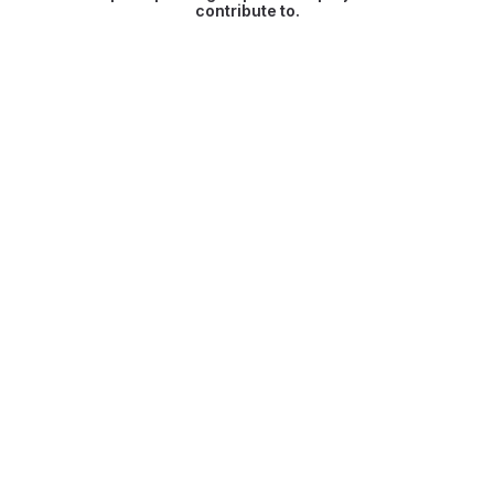
contribute to.