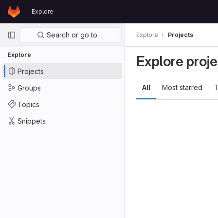
GitLab
Explore
Skip to content
Primary navigation
Search or go to…
Explore
Projects
Explore
Explore proje
Projects
All
Most starred
T
Groups
Topics
Snippets