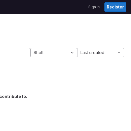
Register
Sign in
Shell
Last created
contribute to.