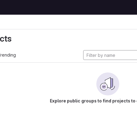
cts
rending
Explore public groups to find projects to 