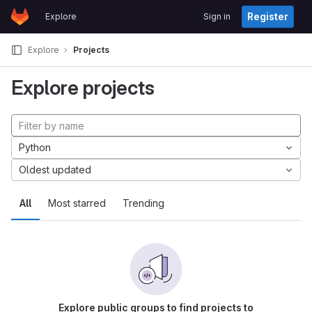
GitLab
Register
Explore
Sign in
Skip to content
Explore
Projects
Explore projects
Python
Oldest updated
All
Most starred
Trending
Explore public groups to find projects to