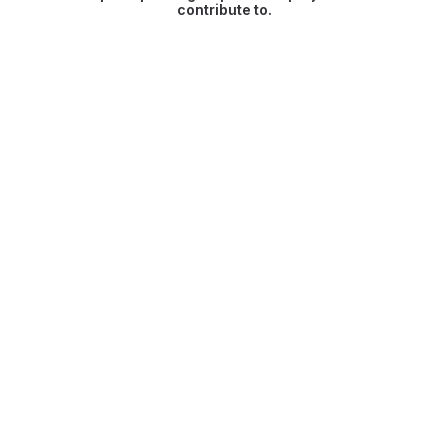
contribute to.